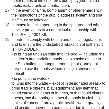
meter radius of the children's pool, playground, spa
pools, restaurants and entrances).
In the event of a fire, bomb alarm or other emergency,
the instructions of the public address system and spa
staff must be followed.
commercial units operating in the spa area and other
service providers in a contractual relationship with
TiszaSzolg 2004 Kft.
In order to comply with health and official regulations
and to ensure the undisturbed relaxation of bathers, it
is FORBIDDEN:
• to bring an unclean child into the pool – including the
children's and paddling pools –,• to smoke or litter in
the Spa building, changing rooms, pools, and pool
area,• to use the pools without using a shower or
footbath,
• to pollute the water, •
to jump into the water – except in designated areas,• to
bring fragile objects, play equipment, any item that
could cause accidents or injuries, or that could disturb
guests, into the pools,• to enter the pools in clothing
that is of concern from a public health, water quality,
and accident prevention perspective due to the size of