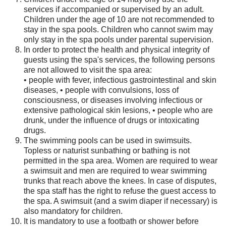
services if accompanied or supervised by an adult.
Children under the age of 10 are not recommended to
stay in the spa pools. Children who cannot swim may
only stay in the spa pools under parental supervision.
In order to protect the health and physical integrity of
guests using the spa's services, the following persons
are not allowed to visit the spa area:
• people with fever, infectious gastrointestinal and skin
diseases, • people with convulsions, loss of
consciousness, or diseases involving infectious or
extensive pathological skin lesions, • people who are
drunk, under the influence of drugs or intoxicating
drugs.
The swimming pools can be used in swimsuits.
Topless or naturist sunbathing or bathing is not
permitted in the spa area. Women are required to wear
a swimsuit and men are required to wear swimming
trunks that reach above the knees. In case of disputes,
the spa staff has the right to refuse the guest access to
the spa. A swimsuit (and a swim diaper if necessary) is
also mandatory for children.
It is mandatory to use a footbath or shower before