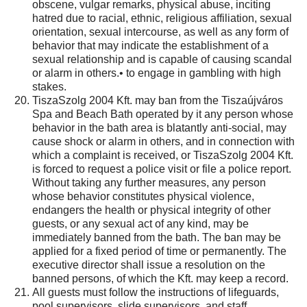
obscene, vulgar remarks, physical abuse, inciting
hatred due to racial, ethnic, religious affiliation, sexual
orientation, sexual intercourse, as well as any form of
behavior that may indicate the establishment of a
sexual relationship and is capable of causing scandal
or alarm in others.• to engage in gambling with high
stakes.
TiszaSzolg 2004 Kft. may ban from the Tiszaújváros
Spa and Beach Bath operated by it any person whose
behavior in the bath area is blatantly anti-social, may
cause shock or alarm in others, and in connection with
which a complaint is received, or TiszaSzolg 2004 Kft.
is forced to request a police visit or file a police report.
Without taking any further measures, any person
whose behavior constitutes physical violence,
endangers the health or physical integrity of other
guests, or any sexual act of any kind, may be
immediately banned from the bath. The ban may be
applied for a fixed period of time or permanently. The
executive director shall issue a resolution on the
banned persons, of which the Kft. may keep a record.
All guests must follow the instructions of lifeguards,
pool supervisors, slide supervisors, and staff.