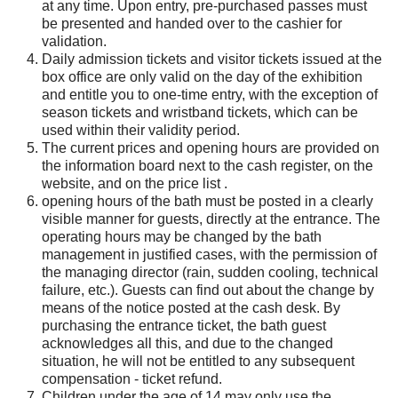
at any time. Upon entry, pre-purchased passes must
be presented and handed over to the cashier for
validation.
Daily admission tickets and visitor tickets issued at the
box office are only valid on the day of the exhibition
and entitle you to one-time entry, with the exception of
season tickets and wristband tickets, which can be
used within their validity period.
The current prices and opening hours are provided on
the information board next to the cash register, on the
website, and on the price list .
opening hours of the bath must be posted in a clearly
visible manner for guests, directly at the entrance. The
operating hours may be changed by the bath
management in justified cases, with the permission of
the managing director (rain, sudden cooling, technical
failure, etc.). Guests can find out about the change by
means of the notice posted at the cash desk. By
purchasing the entrance ticket, the bath guest
acknowledges all this, and due to the changed
situation, he will not be entitled to any subsequent
compensation - ticket refund.
Children under the age of 14 may only use the