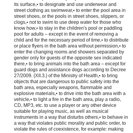
its surface,• to designate and use underwear and
street clothing as swimwear,• to enter the pool area in
street shoes, or the pools in street shoes, slippers, or
clogs,• not to swim to use deep water for those who
know how,• to stay in the children's pool or paddling
pool for adults – except in the event of removing a
child and for the necessary period of time,• to distribute
or place flyers in the bath area without permission,• to
enter the changing rooms and showers separated by
gender only for guests of the opposite sex indicated
there,• to bring animals into the bath area – except for
guard dogs and assistance dogs according to Decree
27/2009. (XII.3.) of the Ministry of Health,• to bring
objects that are dangerous to public safety into the
bath area, especially weapons, flammable and
explosive materials,• to drive into the bath area with a
vehicle,• to light a fire in the bath area, play a radio,
CD, MP3, etc. to use a player or any other device
suitable for playing music, as well as musical
instruments in a way that disturbs others,• to behave in
a way that violates public morality and public order, to
violate the rules of coexistence, for example: making