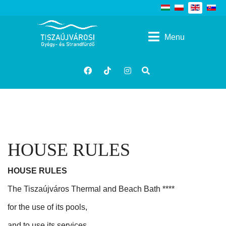
Select your language
Menu
Kereses
facebook
tiktok
insta
HOUSE RULES
HOUSE RULES
The Tiszaújváros Thermal and Beach Bath ****
for the use of its pools,
and to use its services