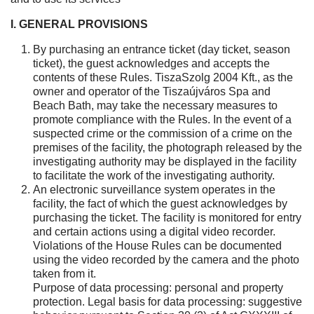
I. GENERAL PROVISIONS
By purchasing an entrance ticket (day ticket, season
ticket), the guest acknowledges and accepts the
contents of these Rules. TiszaSzolg 2004 Kft., as the
owner and operator of the Tiszaújváros Spa and
Beach Bath, may take the necessary measures to
promote compliance with the Rules. In the event of a
suspected crime or the commission of a crime on the
premises of the facility, the photograph released by the
investigating authority may be displayed in the facility
to facilitate the work of the investigating authority.
An electronic surveillance system operates in the
facility, the fact of which the guest acknowledges by
purchasing the ticket. The facility is monitored for entry
and certain actions using a digital video recorder.
Violations of the House Rules can be documented
using the video recorded by the camera and the photo
taken from it.
Purpose of data processing: personal and property
protection. Legal basis for data processing: suggestive