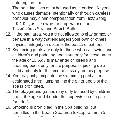
entering the pool.
The bath facilities must be used as intended . Anyone
who causes damage intentionally or through careless
behavior may claim compensation from TiszaSzolg
2004 Kft., as the owner and operator of the
Tiszaújváros Spa and Beach Bath.
In the bath area, you are not allowed to play games or
behave in a way that endangers your own or others'
physical integrity or disturbs the peace of bathers.
Swimming pools are only for those who can swim, and
children's and paddling pools are only for those under
the age of 10. Adults may enter children's and
paddling pools only for the purpose of picking up a
child and only for the time necessary for this purpose.
You may only jump into the swimming pool at the
designated area; jumping into the other pools of the
spa is prohibited.
The playground games may only be used by children
under the age of 14 under the supervision of a parent
(or adult).
Smoking is prohibited in the Spa building, but
permitted in the Beach Spa area (except within a 5-