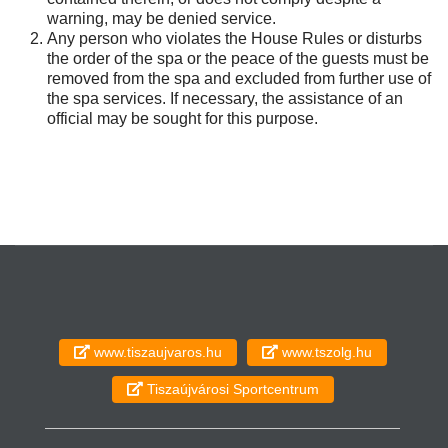
warning, may be denied service.
Any person who violates the House Rules or disturbs
the order of the spa or the peace of the guests must be
removed from the spa and excluded from further use of
the spa services. If necessary, the assistance of an
official may be sought for this purpose.
www.tiszaujvaros.hu
www.tszolg.hu
Tiszaújvárosi Sportcentrum