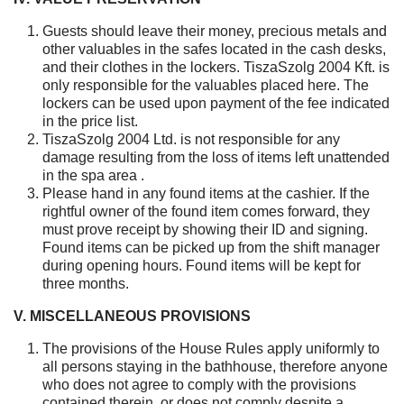
Guests should leave their money, precious metals and
other valuables in the safes located in the cash desks,
and their clothes in the lockers. TiszaSzolg 2004 Kft. is
only responsible for the valuables placed here. The
lockers can be used upon payment of the fee indicated
in the price list.
TiszaSzolg 2004 Ltd. is not responsible for any
damage resulting from the loss of items left unattended
in the spa area .
Please hand in any found items at the cashier. If the
rightful owner of the found item comes forward, they
must prove receipt by showing their ID and signing.
Found items can be picked up from the shift manager
during opening hours. Found items will be kept for
three months.
V. MISCELLANEOUS PROVISIONS
The provisions of the House Rules apply uniformly to
all persons staying in the bathhouse, therefore anyone
who does not agree to comply with the provisions
contained therein, or does not comply despite a