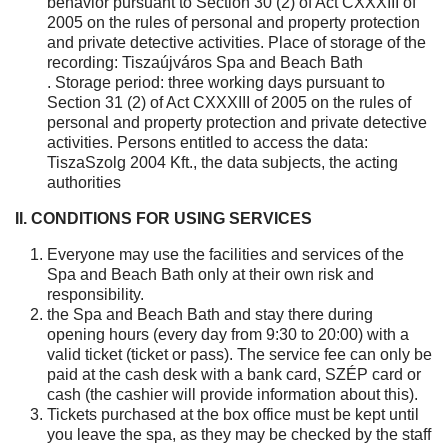
behavior pursuant to Section 30 (2) of Act CXXXIII of
2005 on the rules of personal and property protection
and private detective activities. Place of storage of the
recording: Tiszaújváros Spa and Beach Bath
. Storage period: three working days pursuant to
Section 31 (2) of Act CXXXIII of 2005 on the rules of
personal and property protection and private detective
activities. Persons entitled to access the data:
TiszaSzolg 2004 Kft., the data subjects, the acting
authorities
II. CONDITIONS FOR USING SERVICES
Everyone may use the facilities and services of the
Spa and Beach Bath only at their own risk and
responsibility.
the Spa and Beach Bath and stay there during
opening hours (every day from 9:30 to 20:00) with a
valid ticket (ticket or pass). The service fee can only be
paid at the cash desk with a bank card, SZÉP card or
cash (the cashier will provide information about this).
Tickets purchased at the box office must be kept until
you leave the spa, as they may be checked by the staff