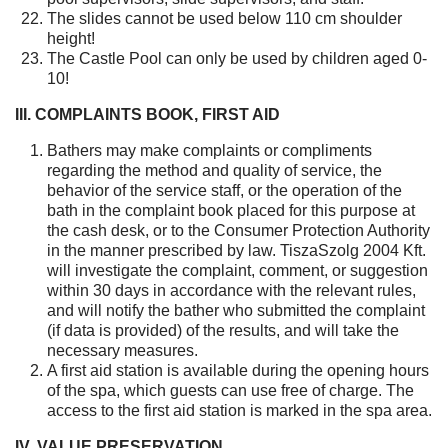
The slides cannot be used below 110 cm shoulder
height!
The Castle Pool can only be used by children aged 0-
10!
III. COMPLAINTS BOOK, FIRST AID
Bathers may make complaints or compliments
regarding the method and quality of service, the
behavior of the service staff, or the operation of the
bath in the complaint book placed for this purpose at
the cash desk, or to the Consumer Protection Authority
in the manner prescribed by law. TiszaSzolg 2004 Kft.
will investigate the complaint, comment, or suggestion
within 30 days in accordance with the relevant rules,
and will notify the bather who submitted the complaint
(if data is provided) of the results, and will take the
necessary measures.
A first aid station is available during the opening hours
of the spa, which guests can use free of charge. The
access to the first aid station is marked in the spa area.
IV. VALUE PRESERVATION